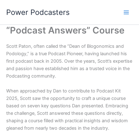
Skip
Power Podcasters
to
content
“Podcast Answers” Course
Scott Paton, often called the “Dean of Blogonomics and
Podology,” is a true Podcast Pioneer, having launched his
first podcast back in 2005. Over the years, Scott’s expertise
and passion have established him as a trusted voice in the
Podcasting community.
When approached by Dan to contribute to Podcast Kit
2025, Scott saw the opportunity to craft a unique course
based on seven key questions Dan presented. Embracing
the challenge, Scott answered these questions directly,
shaping a course filled with practical insights and wisdom
gleaned from nearly two decades in the industry.